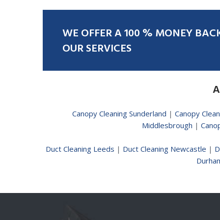
WE
OFFER
A
100
%
MONEY
BAC
OUR
SERVICES
A
Canopy Cleaning Sunderland
|
Canopy Clean
Middlesbrough
|
Canop
Duct Cleaning Leeds
|
Duct Cleaning Newcastle
|
D
Durha