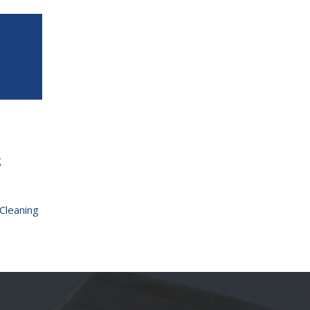
g
Cleaning