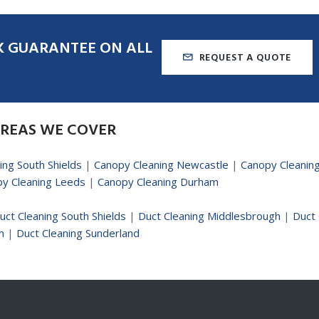
K
GUARANTEE
ON
ALL
REQUEST A QUOTE
REAS
WE
COVER
ing South Shields
|
Canopy Cleaning Newcastle
|
Canopy Cleanin
y Cleaning Leeds
|
Canopy Cleaning Durham
uct Cleaning South Shields
|
Duct Cleaning Middlesbrough
|
Duct 
m
|
Duct Cleaning Sunderland