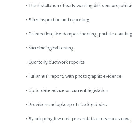
• The installation of early warning dirt sensors, utilis
• Filter inspection and reporting
• Disinfection, fire damper checking, particle counti
• Microbiological testing
• Quarterly ductwork reports
• Full annual report, with photographic evidence
• Up to date advice on current legislation
• Provision and upkeep of site log books
• By adopting low cost preventative measures now, 