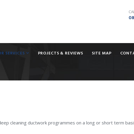
CA
08
UR SERVICES
PROJECTS & REVIEWS
SITE MAP
CONT
deep cleaning ductwork programmes on a long or short term basi